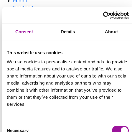
Reddit
Facebook
← Back to previous page
Claim your cuddly Explorer
Consent
Details
About
now!
Help us adopt 200 Worst Friend and 200 Best Friend
This website uses cookies
Explorers to bring them to life and ship them to their
We use cookies to personalise content and ads, to provide
Forever-home.
social media features and to analyse our traffic. We also
share information about your use of our site with our social
Meet Your New Fluffy Explorer
media, advertising and analytics partners who may
Companions
combine it with other information that you’ve provided to
them or that they’ve collected from your use of their
You might have already heard that our first three
services.
games are coming to
Nintendo Switch
. To celebrate this
new adventure and embrace our amazing and loyal
community, we’re launching something extra special
Consent
for you:
Explorer plushies!
Necessary
Selection