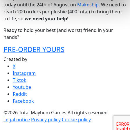
today until the 24th of August on
Makeship
. We need to
reach 200 orders per plushie (400 total) to bring them
to life, so
we need your help
!
Ready to hold your best (and worst) friend in your
hands?
PRE-ORDER YOURS
Created by
X
Instagram
Tiktok
Youtube
Reddit
Facebook
©2026 Total Mayhem Games All rights reserved
Legal notice
Privacy policy
Cookie policy