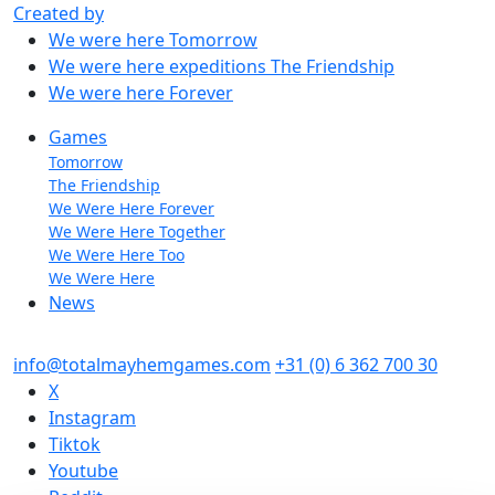
Created by
We were here
Tomorrow
We were here expeditions
The Friendship
We were here
Forever
Games
Tomorrow
The Friendship
We Were Here Forever
We Were Here Together
We Were Here Too
We Were Here
News
info@totalmayhemgames.com
+31 (0) 6 362 700 30
X
Instagram
Tiktok
Youtube